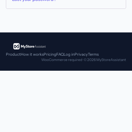
Product
How it works
Pricing
FAQ
Log in
Privacy
Terms
WooCommerce required · © 2026 MyStoreAssistant