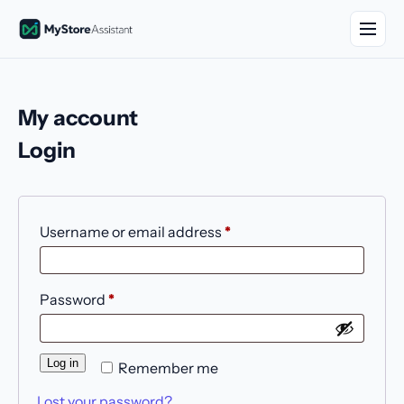
My account
Login
Username or email address
*
Password
*
Log in
Remember me
Lost your password?